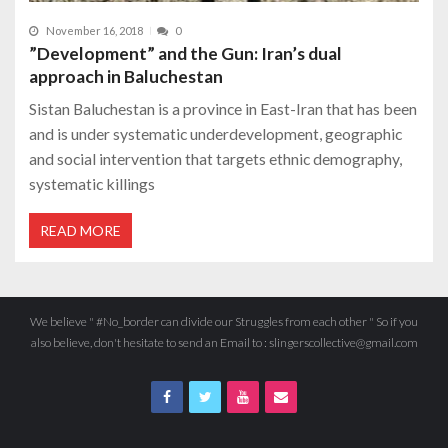
November 16, 2018
0
”Development” and the Gun: Iran’s dual
approach in Baluchestan
Sistan Baluchestan is a province in East-Iran that has been
and is under systematic underdevelopment, geographic
and social intervention that targets ethnic demography,
systematic killings
READ MORE
We believe " #No_border can divide our Struggles from each other " So if you
also believe, don't hesitate to send an Email to : slingerscollective@gmail.com