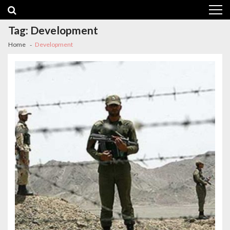
Skip
Skip
to
to
navigation
content
Tag:
Development
Home
Development