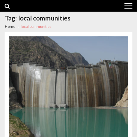
Skip
Skip
to
to
navigation
content
Tag:
local communities
Home
local communities