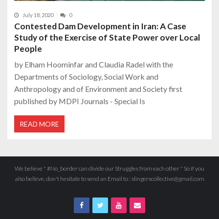
July 18, 2020
0
Contested Dam Development in Iran: A Case
Study of the Exercise of State Power over Local
People
by Elham Hoominfar and Claudia Radel with the
Departments of Sociology, Social Work and
Anthropology and of Environment and Society first
published by MDPI Journals - Special Is
READ MORE
We believe " #No_border can divide our Struggles from each other " So if you
also believe, don't hesitate to send an Email to : slingerscollective@gmail.com