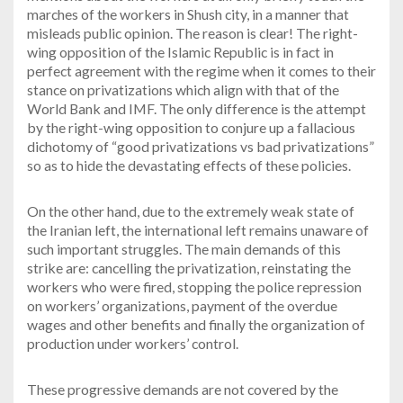
marches of the workers in Shush city, in a manner that
misleads public opinion. The reason is clear! The right-
wing opposition of the Islamic Republic is in fact in
perfect agreement with the regime when it comes to their
stance on privatizations which align with that of the
World Bank and IMF. The only difference is the attempt
by the right-wing opposition to conjure up a fallacious
dichotomy of “good privatizations vs bad privatizations”
so as to hide the devastating effects of these policies.
On the other hand, due to the extremely weak state of
the Iranian left, the international left remains unaware of
such important struggles. The main demands of this
strike are: cancelling the privatization, reinstating the
workers who were fired, stopping the police repression
on workers’ organizations, payment of the overdue
wages and other benefits and finally the organization of
production under workers’ control.
These progressive demands are not covered by the