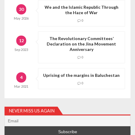
We and the Islamic Republic Through
30
the Haze of War
May
2026
0
The Revolutionary Committees’
12
Declaration on the Jina Movement
Anniversary
Sep
2023
0
Uprising of the margins in Baluchestan
4
0
Mar
2021
NEVER MISS US AGAIN