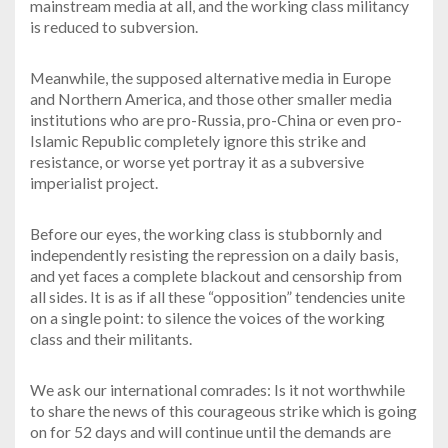
mainstream media at all, and the working class militancy
is reduced to subversion.
Meanwhile, the supposed alternative media in Europe
and Northern America, and those other smaller media
institutions who are pro-Russia, pro-China or even pro-
Islamic Republic completely ignore this strike and
resistance, or worse yet portray it as a subversive
imperialist project.
Before our eyes, the working class is stubbornly and
independently resisting the repression on a daily basis,
and yet faces a complete blackout and censorship from
all sides. It is as if all these “opposition” tendencies unite
on a single point: to silence the voices of the working
class and their militants.
We ask our international comrades: Is it not worthwhile
to share the news of this courageous strike which is going
on for 52 days and will continue until the demands are