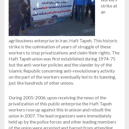
strike at
an
agribusiness enterprise in Iran, Haft Tapeh. This historic
strike is the culmination of years of struggle of these
workers to stop privatizations and claim their rights. The
Haft Tapeh union was first established during 1974-75
but the anti-worker policies and the slander by of the
Islamic Republic concerning anti-revolutionary activity
on the part of the workers eventually led to its banning,
just like hundreds of other unions.
During 2005-2006, upon receiving the news of the
privatization of this public enterprise the Haft Tapeh
workers rose up against this in unison and rebuilt the
union in 2007. The lead organizers were immediately
held up by the police forces and other leading members
of the union were arrested and barred from attending