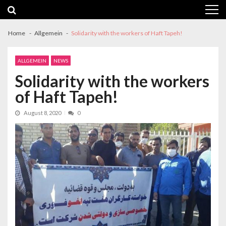
Skip
Skip
to
to
navigation
content
Home
Allgemein
Solidarity with the workers of Haft Tapeh!
ALLGEMEIN
NEWS
Solidarity with the workers
of Haft Tapeh!
August 8, 2020
0