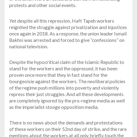
protests and other social events.
Yet despite all this repression, Haft Tapeh workers
reignited the struggle against privatization and injustices
once again in 2018. As a response, the union leader Ismail
Bakhsi was arrested and forced to give “confessions” on
national television.
Despite the hypocritical claim of the Islamic Republic to
stand for the workers and the oppressed, it has been
proven once more that they in fact stand for the
bourgeoisie against the workers. The neoliberal policies
of the regime push millions into poverty and violently
repress their just struggles. And all these developments
are completely ignored by the pro-regime media as well
as the imperialist stooge opposition media.
There is no news about the demands and protestations
of these workers on their 52nd day of strike, and the rare
mentions about the workers at all only briefly touch the