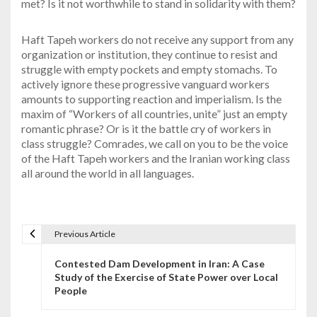
met? Is it not worthwhile to stand in solidarity with them?
Haft Tapeh workers do not receive any support from any
organization or institution, they continue to resist and
struggle with empty pockets and empty stomachs. To
actively ignore these progressive vanguard workers
amounts to supporting reaction and imperialism. Is the
maxim of “Workers of all countries, unite” just an empty
romantic phrase? Or is it the battle cry of workers in
class struggle? Comrades, we call on you to be the voice
of the Haft Tapeh workers and the Iranian working class
all around the world in all languages.
Previous Article
P
Contested Dam Development in Iran: A Case
o
Study of the Exercise of State Power over Local
People
s