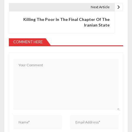
t
Next Article
n
Killing The Poor In The Final Chapter Of The
a
Iranian State
v
COMMENT HERE
i
g
a
t
i
o
n