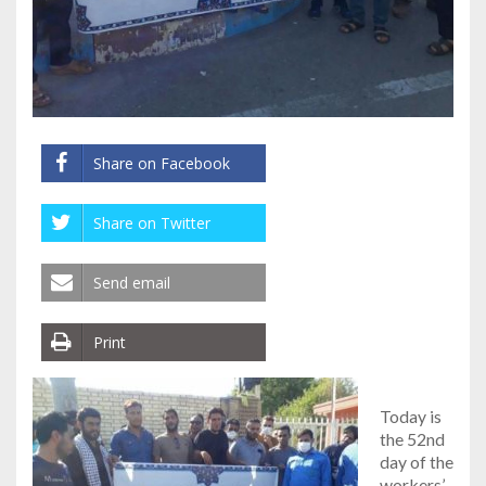
Share on Facebook
Share on Twitter
Send email
Print
Today is
the 52nd
day of the
workers’