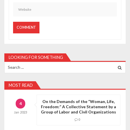
LOOKING FOR SOMETHING
Search
for:
MOST READ
On the Demands of the “Woman, Life,
4
Freedom:” A Collective Statement by a
Group of Labor and Civil Organizations
Jan
2023
0