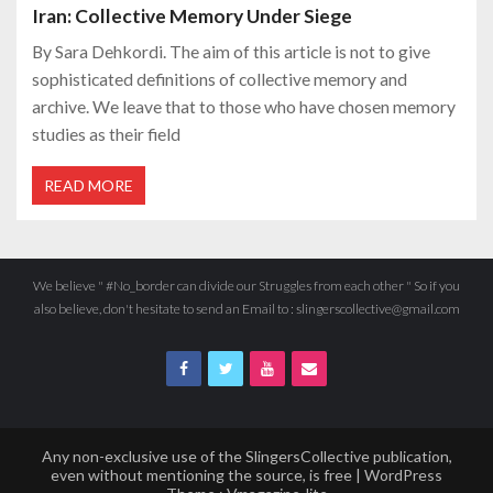
Iran: Collective Memory Under Siege
By Sara Dehkordi. The aim of this article is not to give
sophisticated definitions of collective memory and
archive. We leave that to those who have chosen memory
studies as their field
READ MORE
We believe " #No_border can divide our Struggles from each other " So if you
also believe, don't hesitate to send an Email to : slingerscollective@gmail.com
Any non-exclusive use of the SlingersCollective publication,
even without mentioning the source, is free | WordPress