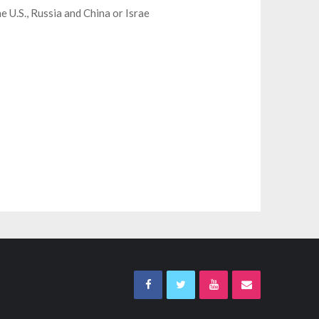
e U.S., Russia and China or Israe