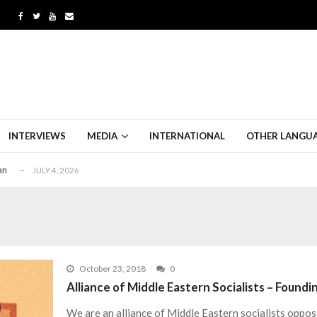
an
JULY 4, 2026
sity in Iran
JUNE 28, 2026
h the Haze of War
MAY 30, 2026
INTERVIEWS
MEDIA
INTERNATIONAL
OTHER LANGU
-Imperialism Contradiction
JULY 26, 2026
an
JULY 4, 2026
sity in Iran
JUNE 28, 2026
h the Haze of War
MAY 30, 2026
-Imperialism Contradiction
JULY 26, 2026
an
JULY 4, 2026
October 23, 2018
0
sity in Iran
JUNE 28, 2026
Alliance of Middle Eastern Socialists – Found
We are an alliance of Middle Eastern socialists oppos