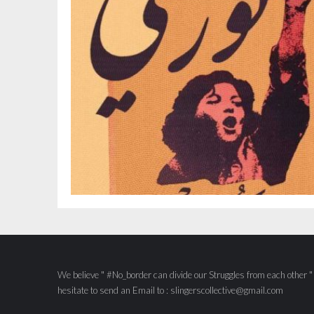
We believe " #No_border can divide our Struggles from each other " S
hesitate to send an Email to : slingerscollective@gmail.com