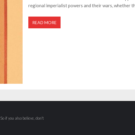
regional imperialist powers and their wars, whether th
READ MORE
o if you also believe, don't