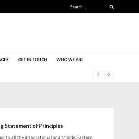
Search
for:
AGES
GET IN TOUCH
WHO WE ARE
ing Statement of Principles
ed to all the international and Middle Eastern