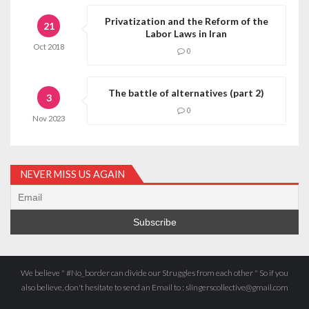
Privatization and the Reform of the
21
Labor Laws in Iran
Oct
2018
0
The battle of alternatives (part 2)
3
0
Nov
2023
NEVER MISS US AGAIN
We believe " #No_border can divide our Struggles from each other " So if you
also believe, don't hesitate to send an Email to : slingerscollective@gmail.com