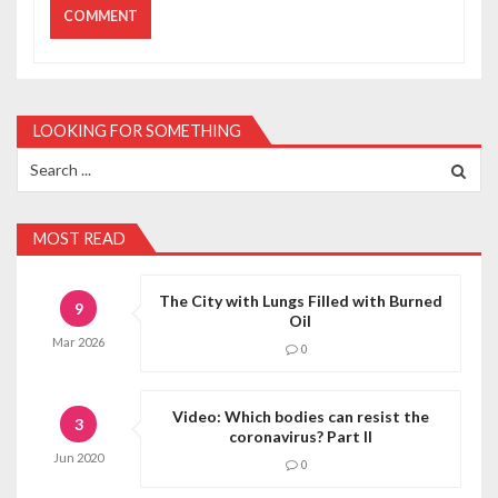
LOOKING FOR SOMETHING
Search
for:
MOST READ
The City with Lungs Filled with Burned
9
Oil
Mar
2026
0
Video: Which bodies can resist the
3
coronavirus? Part II
Jun
2020
0