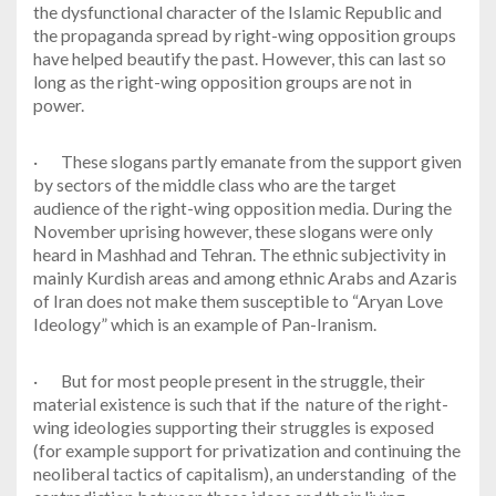
the dysfunctional character of the Islamic Republic and
the propaganda spread by right-wing opposition groups
have helped beautify the past. However, this can last so
long as the right-wing opposition groups are not in
power.
·
These slogans partly emanate from the support given
by sectors of the middle class who are the target
audience of the right-wing opposition media. During the
November uprising however, these slogans were only
heard in Mashhad and Tehran. The ethnic subjectivity in
mainly Kurdish areas and among ethnic Arabs and Azaris
of Iran does not make them susceptible to “Aryan Love
Ideology” which is an example of Pan-Iranism.
·
But for most people present in the struggle, their
material existence is such that if the nature of the right-
wing ideologies supporting their struggles is exposed
(for example support for privatization and continuing the
neoliberal tactics of capitalism), an understanding of the