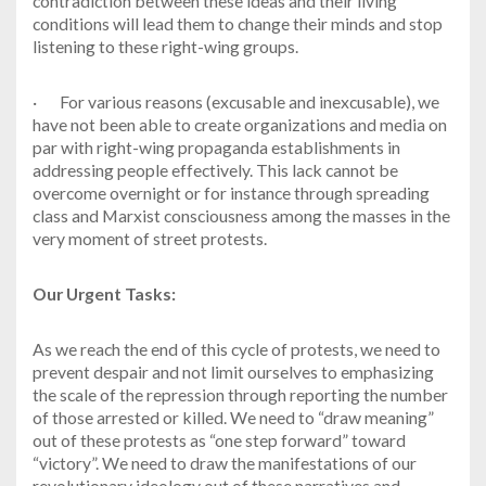
contradiction between these ideas and their living
conditions will lead them to change their minds and stop
listening to these right-wing groups.
·
For various reasons (excusable and inexcusable), we
have not been able to create organizations and media on
par with right-wing propaganda establishments in
addressing people effectively. This lack cannot be
overcome overnight or for instance through spreading
class and Marxist consciousness among the masses in the
very moment of street protests.
Our Urgent Tasks:
As we reach the end of this cycle of protests, we need to
prevent despair and not limit ourselves to emphasizing
the scale of the repression through reporting the number
of those arrested or killed. We need to “draw meaning”
out of these protests as “one step forward” toward
“victory”. We need to draw the manifestations of our
revolutionary ideology out of these narratives and