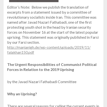
Editor’s Note: Below we publish the translation of
excerpts from a statement issued by a committee of
revolutionary socialists inside Iran. This committee was
named after Javad Nazari Fathabadi, one of the first
protesting youth shot in the head by Iranian security
forces on November 16 at the start of the latest popular
uprising. This statement was originally published in Farsi
by our Farsi section.
http://manjanigh.de/
wp-content/uploads/2019/11/
falakhan150.pdf
The Urgent Responsibilities of Communist Political
Forces in Relation to the 2019 Uprising
by the Javad Nazari Fathabadi Committee
Why an Uprising?
There are several reasons for calling the current events in