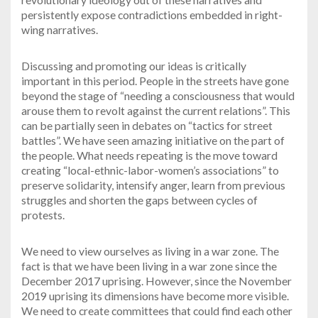
persistently expose contradictions embedded in right-
wing narratives.
Discussing and promoting our ideas is critically
important in this period. People in the streets have gone
beyond the stage of “needing a consciousness that would
arouse them to revolt against the current relations”. This
can be partially seen in debates on “tactics for street
battles”. We have seen amazing initiative on the part of
the people. What needs repeating is the move toward
creating “local-ethnic-labor-women’s associations” to
preserve solidarity, intensify anger, learn from previous
struggles and shorten the gaps between cycles of
protests.
We need to view ourselves as living in a war zone. The
fact is that we have been living in a war zone since the
December 2017 uprising. However, since the November
2019 uprising its dimensions have become more visible.
We need to create committees that could find each other