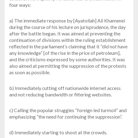
four ways:
a) The immediate response by [Ayatollah] Ali Khamenei
during the course of his lecture on jurisprudence, the day
after the battle began. It was aimed at preventing the
continuation of divisions within the ruling establishment
reflected in the parliament’s claiming that it “did not have
any knowledge” [of the rise in the price of petroleum],
and the criticisms expressed by some authorities. It was
also aimed at permitting the suppression of the protests
as soon as possible.
b) Immediately cutting off nationwide internet access
and not reducing bandwidth or filtering websites.
c) Calling the popular struggles “foreign led turmoil” and
emphasizing “the need for continuing the suppression”.
d) Immediately starting to shoot at the crowds.