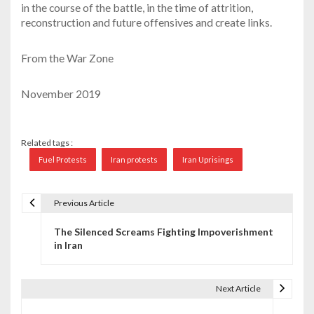
in the course of the battle, in the time of attrition,
reconstruction and future offensives and create links.
From the War Zone
November 2019
Related tags :
Fuel Protests
Iran protests
Iran Uprisings
Previous Article
P
The Silenced Screams Fighting Impoverishment
o
in Iran
s
t
Next Article