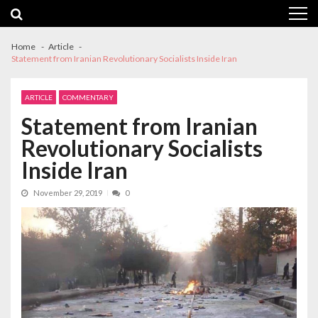
Skip
Skip
to
to
navigation
content
Home
Article
Statement from Iranian Revolutionary Socialists Inside Iran
ARTICLE
COMMENTARY
Statement from Iranian
Revolutionary Socialists
Inside Iran
November 29, 2019
0