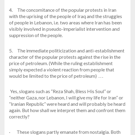
4.
The concomitance of the popular protests in Iran
with the uprising of the people of Iraq and the struggles
of people in Lebanon, i.e. two areas where Iran has been
visibly involved in pseudo-imperialist intervention and
suppression of the people.
5.
The immediate politicization and anti-establishment
character of the popular protests against the rise in the
price of petroleum. (While the ruling establishment
simply expected a violent reaction from people that
would be limited to the price of petroleum) . . .
Yes, slogans such as “Reza Shah, Bless His Soul” or
“neither Gaza, nor Lebanon, I will give my life for Iran” or
“Iranian Republic” were heard and will probably be heard
again. But how shall we interpret them and confront them
correctly?
·
These slogans partly emanate from nostalgia. Both