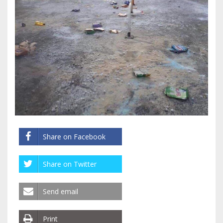
Share on Facebook
Share on Twitter
Send email
Print