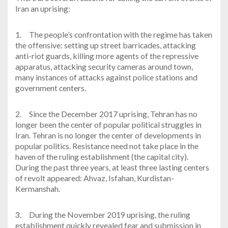
Iran an uprising:
1.
The people’s confrontation with the regime has taken
the offensive: setting up street barricades, attacking
anti-riot guards, killing more agents of the repressive
apparatus, attacking security cameras around town,
many instances of attacks against police stations and
government centers.
2.
Since the December 2017 uprising, Tehran has no
longer been the center of popular political struggles in
Iran. Tehran is no longer the center of developments in
popular politics. Resistance need not take place in the
haven of the ruling establishment (the capital city).
During the past three years, at least three lasting centers
of revolt appeared: Ahvaz, Isfahan, Kurdistan-
Kermanshah.
3.
During the November 2019 uprising, the ruling
establishment quickly revealed fear and submission in