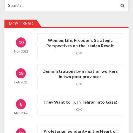
Search
for:
MOST READ
Women, Life, Freedom: Strategic
10
Perspectives on the Iranian Revolt
Nov
2022
0
Demonstrations by irrigation workers
18
in two poor provinces
Feb
2021
0
They Want to Turn Tehran into Gaza!
8
0
Mar
2026
Proletarian Solidarity in the Heart of