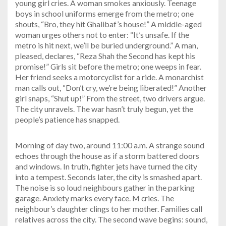
young girl cries. A woman smokes anxiously. Teenage
boys in school uniforms emerge from the metro; one
shouts, “Bro, they hit Ghalibaf’s house!” A middle-aged
woman urges others not to enter: “It’s unsafe. If the
metro is hit next, we’ll be buried underground.” A man,
pleased, declares, “Reza Shah the Second has kept his
promise!” Girls sit before the metro; one weeps in fear.
Her friend seeks a motorcyclist for a ride. A monarchist
man calls out, “Don’t cry, we’re being liberated!” Another
girl snaps, “Shut up!” From the street, two drivers argue.
The city unravels. The war hasn’t truly begun, yet the
people’s patience has snapped.
Morning of day two, around 11:00 a.m. A strange sound
echoes through the house as if a storm battered doors
and windows. In truth, fighter jets have turned the city
into a tempest. Seconds later, the city is smashed apart.
The noise is so loud neighbours gather in the parking
garage. Anxiety marks every face. M cries. The
neighbour’s daughter clings to her mother. Families call
relatives across the city. The second wave begins: sound,