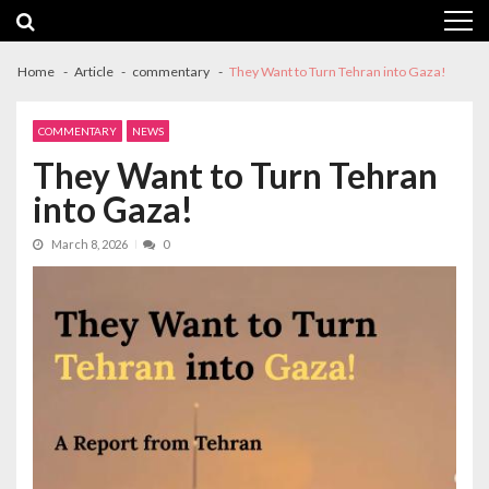
Skip
Skip
to
to
navigation
content
Home
Article
commentary
They Want to Turn Tehran into Gaza!
COMMENTARY
NEWS
They Want to Turn Tehran
into Gaza!
March 8, 2026
0