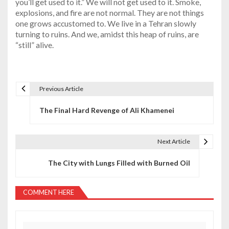
you’ll get used to it.” We will not get used to it. Smoke,
explosions, and fire are not normal. They are not things
one grows accustomed to. We live in a Tehran slowly
turning to ruins. And we, amidst this heap of ruins, are
“still” alive.
Previous Article
P
The Final Hard Revenge of Ali Khamenei
o
s
Next Article
t
The City with Lungs Filled with Burned Oil
n
a
COMMENT HERE
v
i