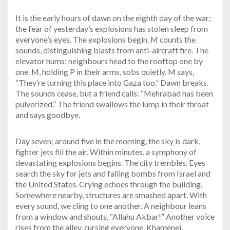
It is the early hours of dawn on the eighth day of the war;
the fear of yesterday’s explosions has stolen sleep from
everyone’s eyes. The explosions begin. M counts the
sounds, distinguishing blasts from anti-aircraft fire. The
elevator hums: neighbours head to the rooftop one by
one. M, holding P in their arms, sobs quietly. M says,
“They’re turning this place into Gaza too.” Dawn breaks.
The sounds cease, but a friend calls: “Mehrabad has been
pulverized.” The friend swallows the lump in their throat
and says goodbye.
Day seven; around five in the morning, the sky is dark,
fighter jets fill the air. Within minutes, a symphony of
devastating explosions begins. The city trembles. Eyes
search the sky for jets and falling bombs from Israel and
the United States. Crying echoes through the building.
Somewhere nearby, structures are smashed apart. With
every sound, we cling to one another. A neighbour leans
from a window and shouts, “Allahu Akbar!” Another voice
rises from the alley, cursing everyone, Khamenei,