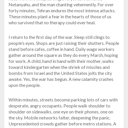
Netanyahu, and the man chanting vehemently. For over
forty minutes, Tehran endures the most intense attacks.
These minutes plant a fear in the hearts of those of us
who survived that no therapy could ever heal.
I return to the first day of the war. Sleep still clings to
people’s eyes. Shops are just raising their shutters. People
stand before cafes, coffee in hand. Daily wage workers
gather around the square as they do every March, hoping
for work. A child, hand in hand with their mother, walks
toward kindergarten when the shriek of missiles and
bombs from Israel and the United States jolts the city
awake. Yes, the war has begun. A new calamity crashes
upon the people.
Within minutes, streets become parking lots of cars with
desperate, angry occupants. People walk shoulder to
shoulder on sidewalks, one eye on their phones, one on
the sky. Mobile networks falter, deepening the panic.
Unprecedented crowds gather before metro stations. A