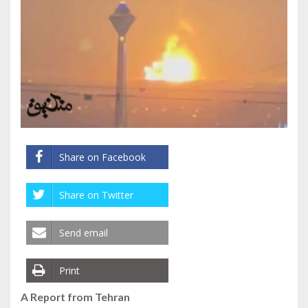
Share on Facebook
Share on Twitter
Send email
Print
A Report from Tehran