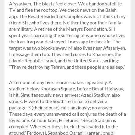
Afssariyeh. The blasts feel closer. We abandon satellite
TV and flee the rooftop. We check news on the Baleh
app. The Besat Residential Complex was hit. I think of my
friend SH, who lives there. Neither they nor their family
are military. A retiree of the Martyrs Foundation, SH
spent years narrating the suffering of women whose lives
the Iran-Iraq war destroyed. I message to check in. The
target was two blocks away. M also lives near Afssariyeh.
I message them too. They send curses to Khamenei, the
Islamic Republic, Israel, and the United States, writing:
“They’re destroying Tehran, and these people are asleep.”
Afternoon of day five. Tehran shakes repeatedly. A
stadium below Khorasan Square, before Besat Highway,
is hit. Simultaneously, news arrives: Azadi Stadium also
struck. H went to the South Terminal to deliver a
package. S (their spouse) calls anxiously; no answer.
These days, every unanswered call conjures the death of a
loved one. An hour later, H returns: “Besat Stadium is
crumpled. Wherever they struck, they leveled it to the
ground.” Ferdowsi, Sepahbod Qarani, Kargar Jonubi