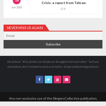
18
Crisis: a report from Tehran:
Jun
2025
0
NEVER MISS US AGAIN
We believe " #No_border can divide our Struggles from each other " So if you
also believe, don't hesitate to send an Email to : slingerscollective@gmail.com
Any non-exclusive use of the SlingersCollective publication,
even without mentioning the source, is free | WordPress