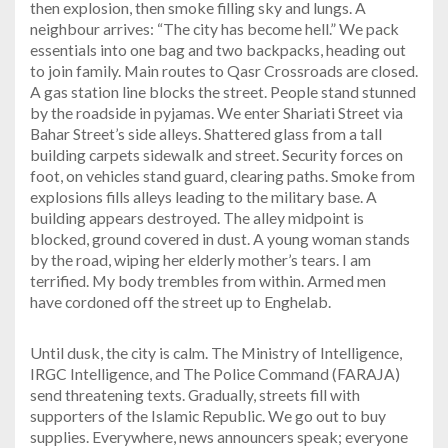
then explosion, then smoke filling sky and lungs. A
neighbour arrives: “The city has become hell.” We pack
essentials into one bag and two backpacks, heading out
to join family. Main routes to Qasr Crossroads are closed.
A gas station line blocks the street. People stand stunned
by the roadside in pyjamas. We enter Shariati Street via
Bahar Street’s side alleys. Shattered glass from a tall
building carpets sidewalk and street. Security forces on
foot, on vehicles stand guard, clearing paths. Smoke from
explosions fills alleys leading to the military base. A
building appears destroyed. The alley midpoint is
blocked, ground covered in dust. A young woman stands
by the road, wiping her elderly mother’s tears. I am
terrified. My body trembles from within. Armed men
have cordoned off the street up to Enghelab.
Until dusk, the city is calm. The Ministry of Intelligence,
IRGC Intelligence, and The Police Command (FARAJA)
send threatening texts. Gradually, streets fill with
supporters of the Islamic Republic. We go out to buy
supplies. Everywhere, news announcers speak; everyone