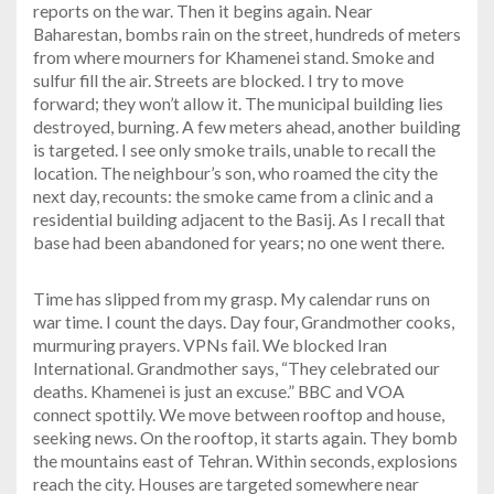
reports on the war. Then it begins again. Near
Baharestan, bombs rain on the street, hundreds of meters
from where mourners for Khamenei stand. Smoke and
sulfur fill the air. Streets are blocked. I try to move
forward; they won’t allow it. The municipal building lies
destroyed, burning. A few meters ahead, another building
is targeted. I see only smoke trails, unable to recall the
location. The neighbour’s son, who roamed the city the
next day, recounts: the smoke came from a clinic and a
residential building adjacent to the Basij. As I recall that
base had been abandoned for years; no one went there.
Time has slipped from my grasp. My calendar runs on
war time. I count the days. Day four, Grandmother cooks,
murmuring prayers. VPNs fail. We blocked Iran
International. Grandmother says, “They celebrated our
deaths. Khamenei is just an excuse.” BBC and VOA
connect spottily. We move between rooftop and house,
seeking news. On the rooftop, it starts again. They bomb
the mountains east of Tehran. Within seconds, explosions
reach the city. Houses are targeted somewhere near