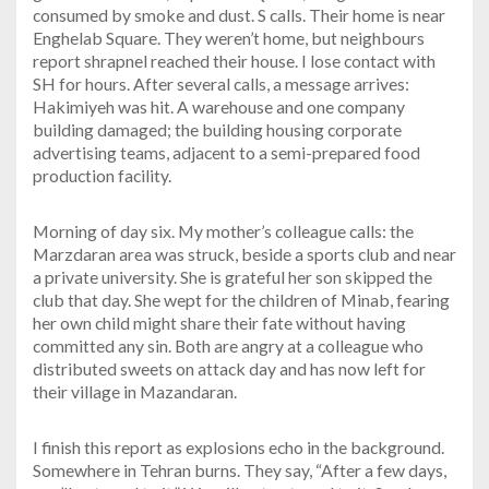
consumed by smoke and dust. S calls. Their home is near
Enghelab Square. They weren’t home, but neighbours
report shrapnel reached their house. I lose contact with
SH for hours. After several calls, a message arrives:
Hakimiyeh was hit. A warehouse and one company
building damaged; the building housing corporate
advertising teams, adjacent to a semi-prepared food
production facility.
Morning of day six. My mother’s colleague calls: the
Marzdaran area was struck, beside a sports club and near
a private university. She is grateful her son skipped the
club that day. She wept for the children of Minab, fearing
her own child might share their fate without having
committed any sin. Both are angry at a colleague who
distributed sweets on attack day and has now left for
their village in Mazandaran.
I finish this report as explosions echo in the background.
Somewhere in Tehran burns. They say, “After a few days,