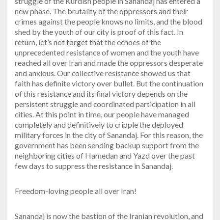
struggle of the Kurdish people in Sanandaj has entered a
new phase. The brutality of the oppressors and their
crimes against the people knows no limits, and the blood
shed by the youth of our city is proof of this fact. In
return, let’s not forget that the echoes of the
unprecedented resistance of women and the youth have
reached all over Iran and made the oppressors desperate
and anxious. Our collective resistance showed us that
faith has definite victory over bullet. But the continuation
of this resistance and its final victory depends on the
persistent struggle and coordinated participation in all
cities. At this point in time, our people have managed
completely and definitively to cripple the deployed
military forces in the city of Sanandaj. For this reason, the
government has been sending backup support from the
neighboring cities of Hamedan and Yazd over the past
few days to suppress the resistance in Sanandaj.
Freedom-loving people all over Iran!
Sanandaj is now the bastion of the Iranian revolution, and