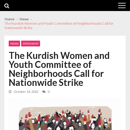
Skip
Skip
to
to
navigation
content
Home
News
The Kurdish Women and Youth Committee of Neighborhoods Call for
Nationwide Strike
NEWS
STATEMENT
The Kurdish Women and
Youth Committee of
Neighborhoods Call for
Nationwide Strike
October 14, 2022
0