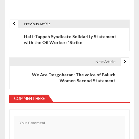
Previous Article
P
Haft-Tappeh Syndicate Solidarity Statement
o
with the Oil Workers’ Strike
s
t
Next Article
n
We Are Desgoharan: The voice of Baluch
Women Second Statement
a
v
COMMENT HERE
i
g
a