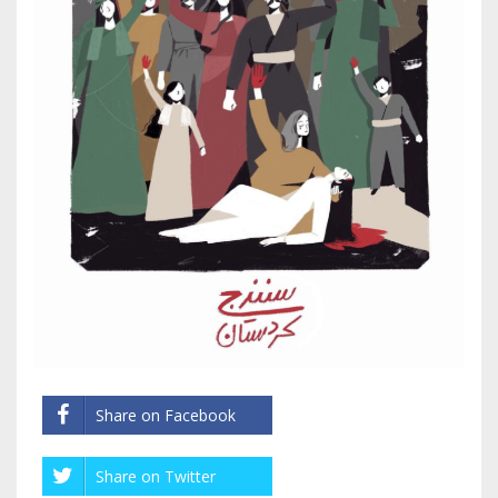
Share on Facebook
Share on Twitter