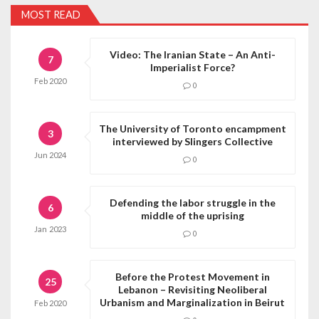
MOST READ
Video: The Iranian State – An Anti-
7
Imperialist Force?
Feb
2020
0
The University of Toronto encampment
3
interviewed by Slingers Collective
Jun
2024
0
Defending the labor struggle in the
6
middle of the uprising
Jan
2023
0
Before the Protest Movement in
25
Lebanon – Revisiting Neoliberal
Urbanism and Marginalization in Beirut
Feb
2020