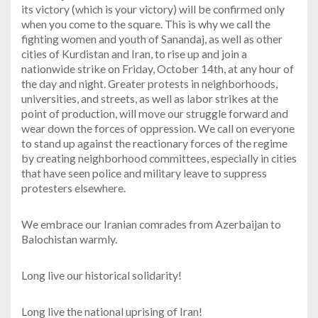
its victory (which is your victory) will be confirmed only
when you come to the square. This is why we call the
fighting women and youth of Sanandaj, as well as other
cities of Kurdistan and Iran, to rise up and join a
nationwide strike on Friday, October 14th, at any hour of
the day and night. Greater protests in neighborhoods,
universities, and streets, as well as labor strikes at the
point of production, will move our struggle forward and
wear down the forces of oppression. We call on everyone
to stand up against the reactionary forces of the regime
by creating neighborhood committees, especially in cities
that have seen police and military leave to suppress
protesters elsewhere.
We embrace our Iranian comrades from Azerbaijan to
Balochistan warmly.
Long live our historical solidarity!
Long live the national uprising of Iran!