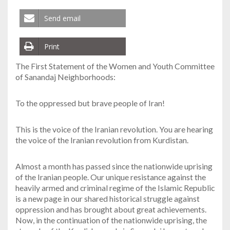
Send email
Print
The First Statement of the Women and Youth Committee
of Sanandaj Neighborhoods:
To the oppressed but brave people of Iran!
This is the voice of the Iranian revolution. You are hearing
the voice of the Iranian revolution from Kurdistan.
Almost a month has passed since the nationwide uprising
of the Iranian people. Our unique resistance against the
heavily armed and criminal regime of the Islamic Republic
is a new page in our shared historical struggle against
oppression and has brought about great achievements.
Now, in the continuation of the nationwide uprising, the